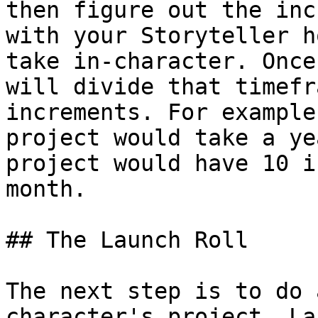
then figure out the inc
with your Storyteller h
take in-character. Once
will divide that timefr
increments. For example
project would take a ye
project would have 10 i
month.

## The Launch Roll

The next step is to do 
character's project. La