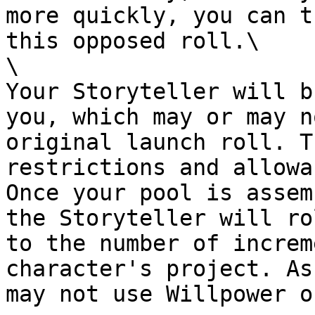
more quickly, you can t
this opposed roll.\

\

Your Storyteller will b
you, which may or may n
original launch roll. T
restrictions and allowa
Once your pool is assem
the Storyteller will ro
to the number of increm
character's project. As
may not use Willpower o