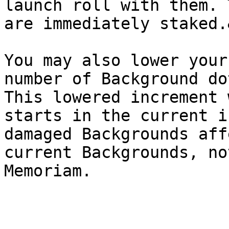
launch roll with them. 
are immediately staked.
You may also lower your
number of Background do
This lowered increment 
starts in the current i
damaged Backgrounds aff
current Backgrounds, no