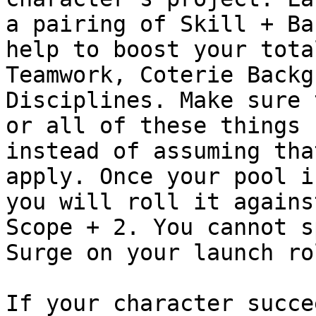
a pairing of Skill + Ba
help to boost your tota
Teamwork, Coterie Backg
Disciplines. Make sure 
or all of these things 
instead of assuming tha
apply. Once your pool i
you will roll it agains
Scope + 2. You cannot s
Surge on your launch ro
If your character succe