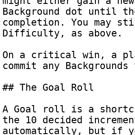
might either gain a new
Background dot until th
completion. You may sti
Difficulty, as above.

On a critical win, a pl
commit any Backgrounds 
## The Goal Roll

A Goal roll is a shortc
the 10 decided incremen
automatically, but if y