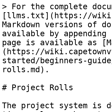
> For the complete docu
[llms.txt](https://wiki
Markdown versions of do
available by appending 
page is available as [M
(https://wiki.capetownv
started/beginners-guide
rolls.md).

# Project Rolls

The project system is d