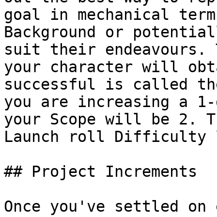
goal in mechanical term
Background or potential
suit their endeavours. 
your character will obt
successful is called th
you are increasing a 1-
your Scope will be 2. T
Launch roll Difficulty 
## Project Increments

Once you've settled on 