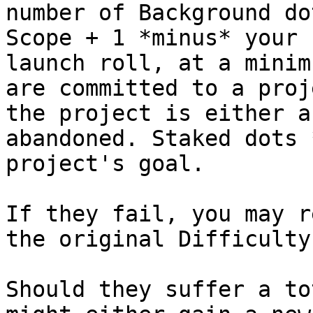
number of Background do
Scope + 1 *minus* your 
launch roll, at a minim
are committed to a proj
the project is either a
abandoned. Staked dots 
project's goal.

If they fail, you may r
the original Difficulty
Should they suffer a to