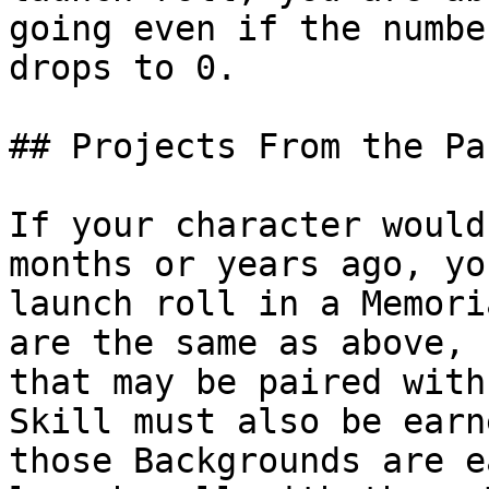
going even if the numbe
drops to 0.

## Projects From the Pas
If your character would
months or years ago, yo
launch roll in a Memori
are the same as above, 
that may be paired with
Skill must also be earn
those Backgrounds are e