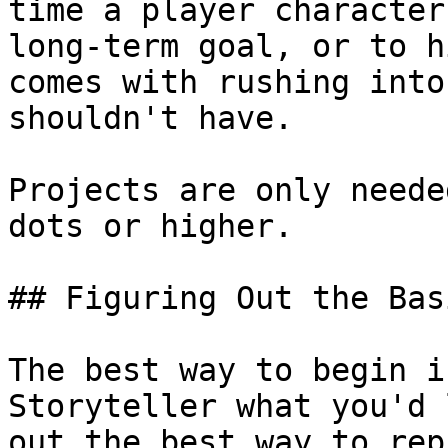
time a player character
long-term goal, or to h
comes with rushing into
shouldn't have.

Projects are only neede
dots or higher.

## Figuring Out the Basi
The best way to begin i
Storyteller what you'd 
out the best way to rep