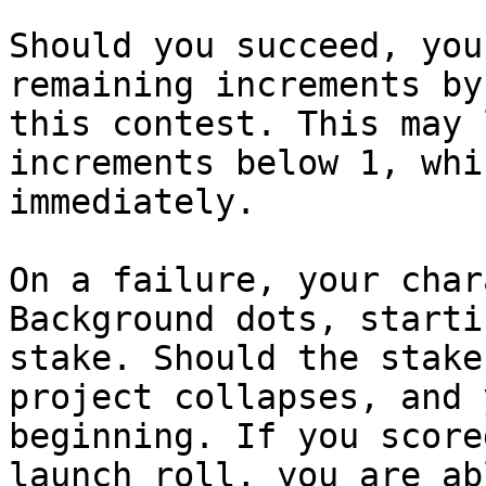
Should you succeed, you
remaining increments by
this contest. This may 
increments below 1, whi
immediately.

On a failure, your char
Background dots, starti
stake. Should the stake
project collapses, and 
beginning. If you score
launch roll, you are ab