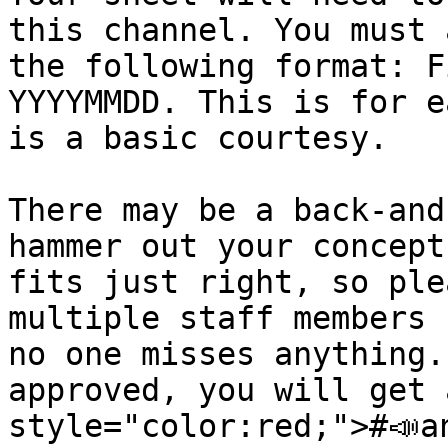
this channel. You must 
the following format: F
YYYYMMDD. This is for e
is a basic courtesy.

There may be a back-and
hammer out your concept
fits just right, so ple
multiple staff members 
no one misses anything.
approved, you will get 
style="color:red;">#📣a