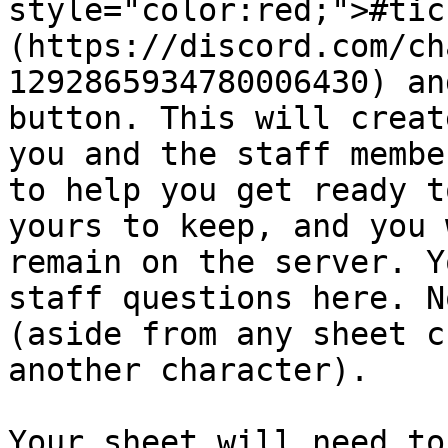
style="color:red;">#tic
(https://discord.com/ch
1292865934780006430) an
button. This will creat
you and the staff membe
to help you get ready t
yours to keep, and you 
remain on the server. Y
staff questions here. N
(aside from any sheet c
another character).

Your sheet will need to