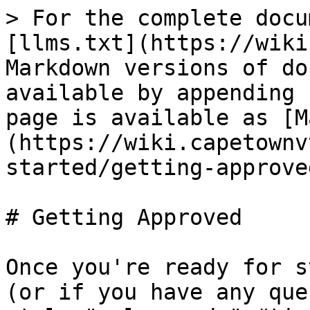
> For the complete docu
[llms.txt](https://wiki
Markdown versions of do
available by appending 
page is available as [M
(https://wiki.capetownv
started/getting-approve
# Getting Approved

Once you're ready for s
(or if you have any que