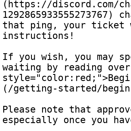
(https://discord.com/ch
1292865933555273767) ch
that ping, your ticket 
instructions!

If you wish, you may sp
waiting by reading over
style="color:red;">Begi
(/getting-started/begin
Please note that approv